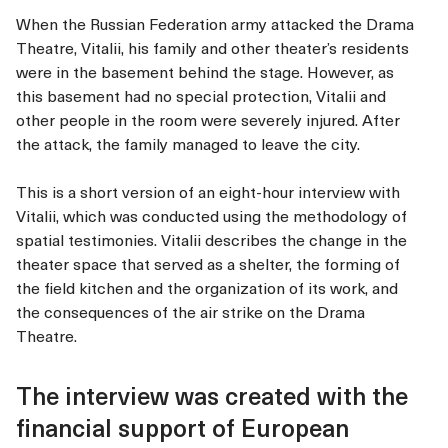
When the Russian Federation army attacked the Drama
Theatre, Vitalii, his family and other theater’s residents
were in the basement behind the stage. However, as
this basement had no special protection, Vitalii and
other people in the room were severely injured. After
the attack, the family managed to leave the city.
This is a short version of an eight-hour interview with
Vitalii, which was conducted using the methodology of
spatial testimonies. Vitalii describes the change in the
theater space that served as a shelter, the forming of
the field kitchen and the organization of its work, and
the consequences of the air strike on the Drama
Theatre.
The interview was created with the
financial support of European