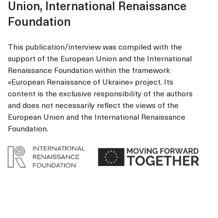
Union, International Renaissance
Foundation
This publication/interview was compiled with the
support of the European Union and the International
Renaissance Foundation within the framework
«European Renaissance of Ukraine» project. Its
content is the exclusive responsibility of the authors
and does not necessarily reflect the views of the
European Union and the International Renaissance
Foundation.