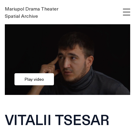
Mariupol Drama Theater
Spatial Archive
Play video
VITALII TSESAR