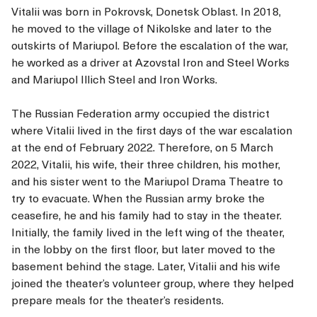
Vitalii was born in Pokrovsk, Donetsk Oblast. In 2018,
he moved to the village of Nikolske and later to the
outskirts of Mariupol. Before the escalation of the war,
he worked as a driver at Azovstal Iron and Steel Works
and Mariupol Illich Steel and Iron Works.
The Russian Federation army occupied the district
where Vitalii lived in the first days of the war escalation
at the end of February 2022. Therefore, on 5 March
2022, Vitalii, his wife, their three children, his mother,
and his sister went to the Mariupol Drama Theatre to
try to evacuate. When the Russian army broke the
ceasefire, he and his family had to stay in the theater.
Initially, the family lived in the left wing of the theater,
in the lobby on the first floor, but later moved to the
basement behind the stage. Later, Vitalii and his wife
joined the theater’s volunteer group, where they helped
prepare meals for the theater’s residents.